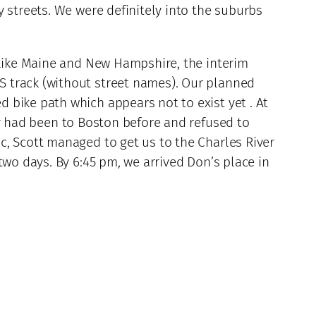
 streets. We were definitely into the suburbs
nlike Maine and New Hampshire, the interim
S track (without street names). Our planned
 bike path which appears not to exist yet . At
ky had been to Boston before and refused to
c, Scott managed to get us to the Charles River
two days. By 6:45 pm, we arrived Don’s place in