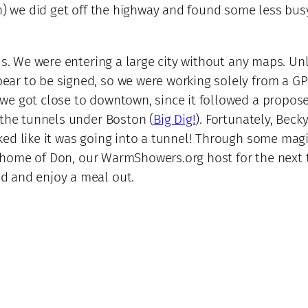
n) we did get off the highway and found some less busy
 us. We were entering a large city without any maps. U
ar to be signed, so we were working solely from a GP
e got close to downtown, since it followed a proposed
 the tunnels under Boston (
Big Dig!
). Fortunately, Bec
ed like it was going into a tunnel! Through some magi
he home of Don, our WarmShowers.org host for the next 
d and enjoy a meal out.