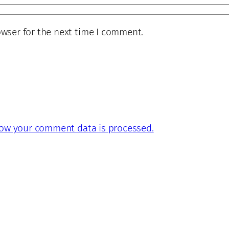
owser for the next time I comment.
ow your comment data is processed.