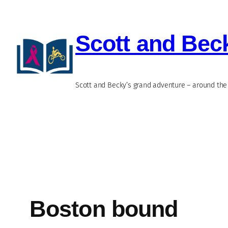
Skip
to
Scott and Bec
content
Scott and Becky’s grand adventure – around the 
Boston bound