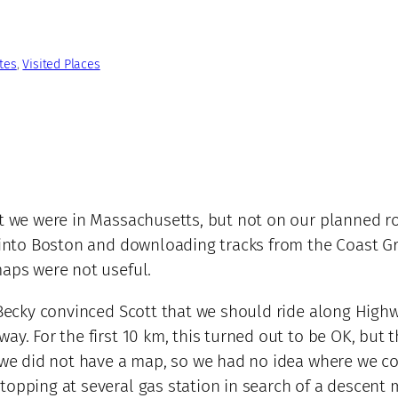
tes
, 
Visited Places
at we were in Massachusetts, but not on our planned r
et into Boston and downloading tracks from the Coast 
maps were not useful.
Becky convinced Scott that we should ride along Highway
ay. For the first 10 km, this turned out to be OK, but 
t we did not have a map, so we had no idea where we co
opping at several gas station in search of a descent m