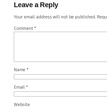
Leave a Reply
Your email address will not be published.
Requ
Comment
*
Name
*
Email
*
Website