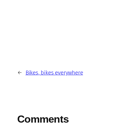
←
Bikes, bikes everywhere
Comments