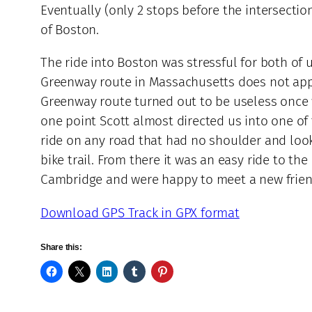
Eventually (only 2 stops before the intersectio
of Boston.
The ride into Boston was stressful for both of
Greenway route in Massachusetts does not appe
Greenway route turned out to be useless once w
one point Scott almost directed us into one of
ride on any road that had no shoulder and look
bike trail. From there it was an easy ride to t
Cambridge and were happy to meet a new frien
Download GPS Track in GPX format
Share this: