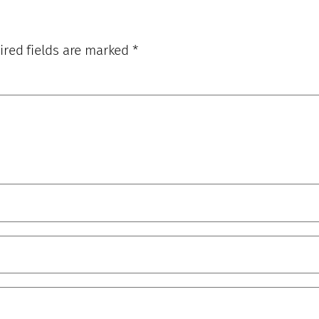
ired fields are marked
*