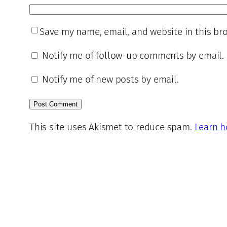
Save my name, email, and website in this br
Notify me of follow-up comments by email.
Notify me of new posts by email.
This site uses Akismet to reduce spam.
Learn h