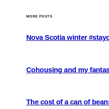
MORE POSTS
Nova Scotia winter #stay
Cohousing and my fantas
The cost of a can of bea