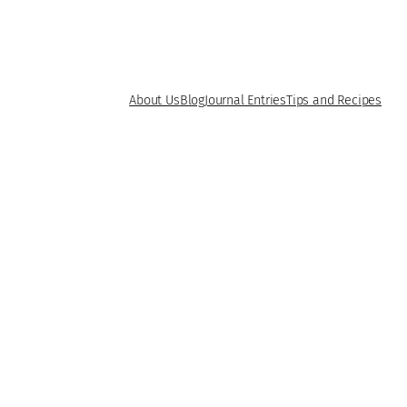
About Us
Blog
Journal Entries
Tips and Recipes