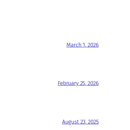
March 1, 2026
February 25, 2026
August 23, 2025