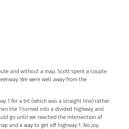
oute and without a map. Scott spent a couple
Greenway. We were well away from the
 1 for a bit (which was a straight line) rather
then the 1 turned into a divided highway and
uld go until we reached the intersection of
ap and a way to get off highway 1. No joy.