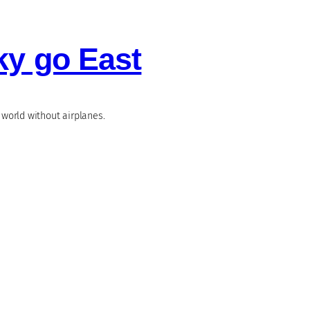
ky go East
world without airplanes.