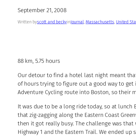
September 21, 2008
Written by
scott and becky
in
Journal
, 
Massachusetts
, 
United Sta
88 km, 5.75 hours
Our detour to find a hotel last night meant th
of hours trying to figure out a good way to g
Adventure Cycling route into Boston, so their 
It was due to be a long ride today, so at lunch 
that zig-zagging along the Eastern Coast Greenw
then it got really busy. The challenge was tha
Highway 1 and the Eastern Trail. We ended up st