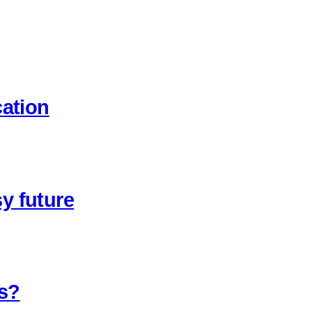
cation
y future
ns?