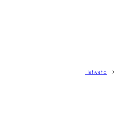
Hahvahd
→