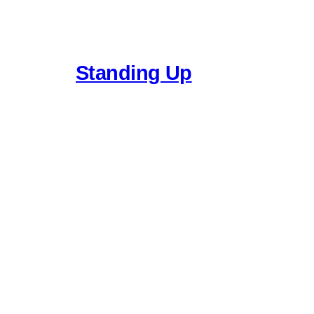
Standing Up